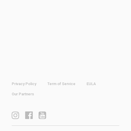
Privacy Policy
Term of Service
EULA
Our Partners