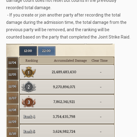
damage count does not reset but counts in the previously
recorded total damage.
- If you create or join another party after recording the total
damage during the admission time, the total damage from the
previous party will be removed, and the ranking will be
counted based on the party that completed the Joint Strike Raid.