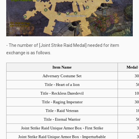
- The number of [Joint Strike Raid Medal] needed for item
exchange is as follows.
Item Name
Medal 
Adversary Costume Set
30
Title - Heart of a lion
5
Title - Reckless Daredevil
10
Title - Raging Imperator
30
Title - Raid Veteran
1
Title - Eternal Warrior
5
Joint Strike Raid Unique Armor Box - First Strike
3
Joint Strike Raid Unique Armor Box - Imperturbable
3