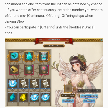
consumed and one item from the list can be obtained by chance.
- If you want to offer continuously, enter the number you want to
offer and click [Continuous Offering]. Offering stops when
clicking Stop.
- You can participate in [Offering] until the [Goddess' Grace]
ends.