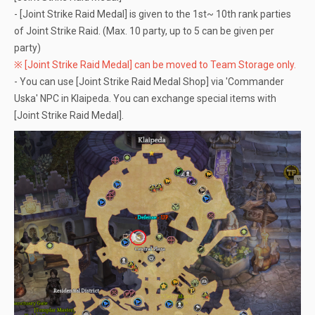
- [Joint Strike Raid Medal] is given to the 1st~ 10th rank parties
of Joint Strike Raid. (Max. 10 party, up to 5 can be given per
party)
※ [Joint Strike Raid Medal] can be moved to Team Storage only.
- You can use [Joint Strike Raid Medal Shop] via 'Commander
Uska' NPC in Klaipeda. You can exchange special items with
[Joint Strike Raid Medal].