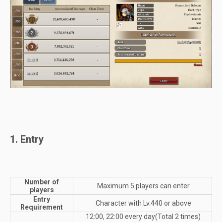
1. Entry
Number of
Maximum 5 players can enter
players
Entry
Character with Lv.440 or above
Requirement
12:00, 22:00 every day(Total 2 times)