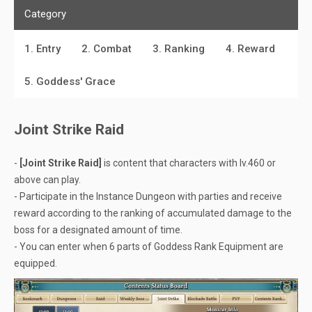
Category
1. Entry
2. Combat
3. Ranking
4. Reward
5. Goddess' Grace
Joint Strike Raid
-
[Joint Strike Raid]
is content that characters with lv.460 or
above can play.
- Participate in the Instance Dungeon with parties and receive
reward according to the ranking of accumulated damage to the
boss for a designated amount of time.
- You can enter when 6 parts of Goddess Rank Equipment are
equipped.