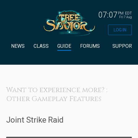
07:07
PM
EDT
Fri 7 Aug
LOG IN
NEWS
CLASS
GUIDE
FORUMS
SUPPORT
Want to experience more? :
Other Gameplay Features
Joint Strike Raid