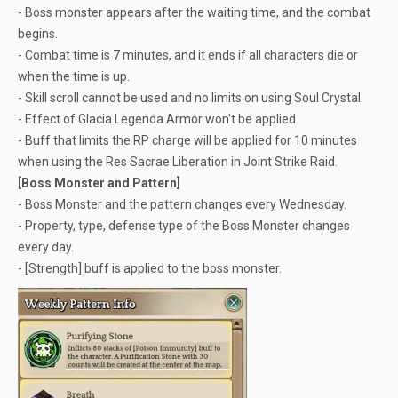
- Boss monster appears after the waiting time, and the combat
begins.
- Combat time is 7 minutes, and it ends if all characters die or
when the time is up.
- Skill scroll cannot be used and no limits on using Soul Crystal.
- Effect of Glacia Legenda Armor won't be applied.
- Buff that limits the RP charge will be applied for 10 minutes
when using the Res Sacrae Liberation in Joint Strike Raid.
[Boss Monster and Pattern]
- Boss Monster and the pattern changes every Wednesday.
- Property, type, defense type of the Boss Monster changes
every day.
- [Strength] buff is applied to the boss monster.