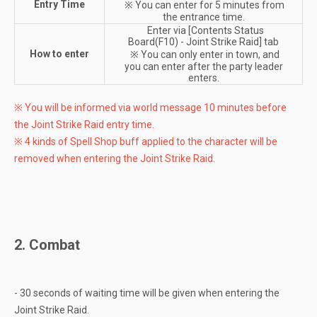
Entry Time
※ You can enter for 5 minutes from
the entrance time.
Enter via [Contents Status
Board(F10) - Joint Strike Raid] tab
How to enter
※ You can only enter in town, and
you can enter after the party leader
enters.
※ You will be informed via world message 10 minutes before
the Joint Strike Raid entry time.
※ 4 kinds of Spell Shop buff applied to the character will be
removed when entering the Joint Strike Raid.
2. Combat
- 30 seconds of waiting time will be given when entering the
Joint Strike Raid.