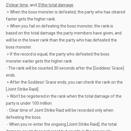
2)clear time
, and
3)the total damage
.
> When the boss monster is defeated, the party who has cleared
faster gets the higher rank.
> When you fail on defeating the boss monster, the rank is
based on the total damage the party members have given, and
will be in the lower rank than the party who has defeated the
boss monster.
> If the record is equal, the party who defeated the boss
monster earlier gets the higher rank.
- The rank will be counted 30 seconds after the [Goddess' Grace]
ends.
> After the Goddess' Grace ends, you can check the rank on the
[Joint Strike Raid].
> Won't be registered in the rank when the total damage of the
party is under 100 million.
- Clear time of Joint Strike Raid will be recorded only when
defeating the boss.
- When you re-enter the ongoing [Joint Strike Raid], the total