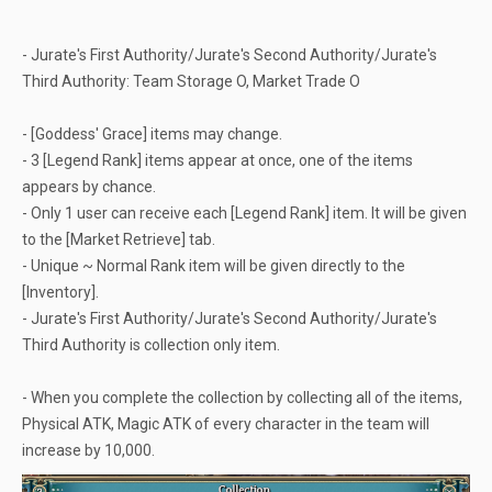
- Jurate's First Authority/Jurate's Second Authority/Jurate's
Third Authority: Team Storage O, Market Trade O
- [Goddess' Grace] items may change.
- 3 [Legend Rank] items appear at once, one of the items
appears by chance.
- Only 1 user can receive each [Legend Rank] item. It will be given
to the [Market Retrieve] tab.
- Unique ~ Normal Rank item will be given directly to the
[Inventory].
- Jurate's First Authority/Jurate's Second Authority/Jurate's
Third Authority is collection only item.
- When you complete the collection by collecting all of the items,
Physical ATK, Magic ATK of every character in the team will
increase by 10,000.