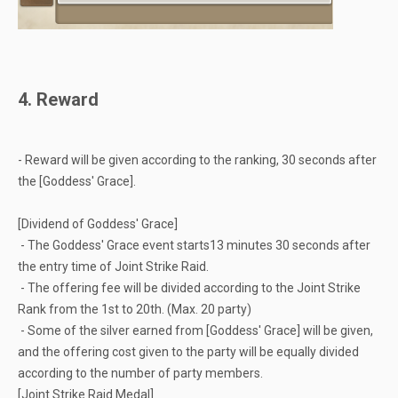
4. Reward
- Reward will be given according to the ranking, 30 seconds after
the [Goddess' Grace].
[Dividend of Goddess' Grace]
- The Goddess' Grace event starts13 minutes 30 seconds after
the entry time of Joint Strike Raid.
- The offering fee will be divided according to the Joint Strike
Rank from the 1st to 20th. (Max. 20 party)
- Some of the silver earned from [Goddess' Grace] will be given,
and the offering cost given to the party will be equally divided
according to the number of party members.
[Joint Strike Raid Medal]