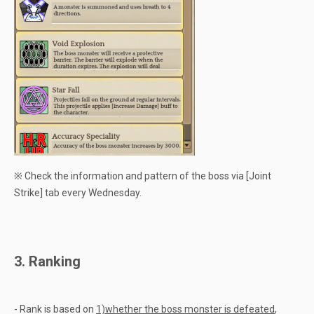
※ Check the information and pattern of the boss via [Joint
Strike] tab every Wednesday.
3. Ranking
- Rank is based on
1)whether the boss monster is defeated
,