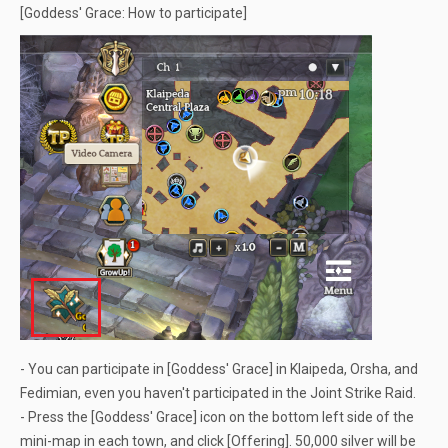
[Goddess' Grace: How to participate]
- You can participate in [Goddess' Grace] in Klaipeda, Orsha, and
Fedimian, even you haven't participated in the Joint Strike Raid.
- Press the [Goddess' Grace] icon on the bottom left side of the
mini-map in each town, and click [Offering]. 50,000 silver will be