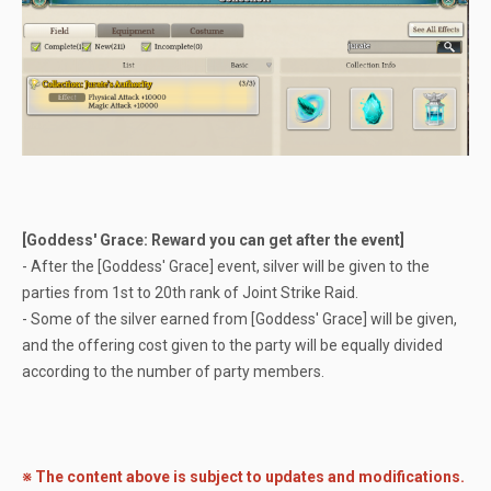
[Goddess' Grace: Reward you can get after the event]
- After the [Goddess' Grace] event, silver will be given to the
parties from 1st to 20th rank of Joint Strike Raid.
- Some of the silver earned from [Goddess' Grace] will be given,
and the offering cost given to the party will be equally divided
according to the number of party members.
※ The content above is subject to updates and modifications.