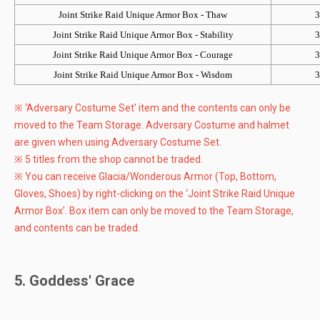
Joint Strike Raid Unique Armor Box - Thaw
3
Joint Strike Raid Unique Armor Box - Stability
3
Joint Strike Raid Unique Armor Box - Courage
3
Joint Strike Raid Unique Armor Box - Wisdom
3
※ ‘Adversary Costume Set’ item and the contents can only be
moved to the Team Storage. Adversary Costume and halmet
are given when using Adversary Costume Set.
※ 5 titles from the shop cannot be traded.
※ You can receive Glacia/Wonderous Armor (Top, Bottom,
Gloves, Shoes) by right-clicking on the ‘Joint Strike Raid Unique
Armor Box’. Box item can only be moved to the Team Storage,
and contents can be traded.
5. Goddess' Grace