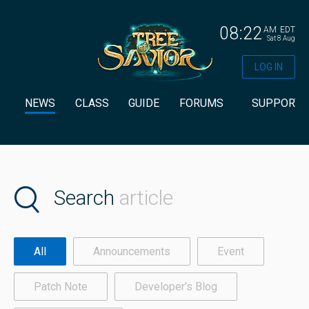
08:22
AM
EDT
Sat 8 Aug
LOG IN
NEWS
CLASS
GUIDE
FORUMS
SUPPORT
Search
article
All
Announcements
Event
Patch Note
Developer's Blog