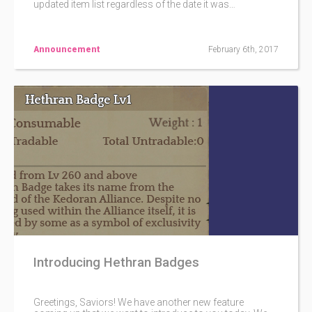
updated item list regardless of the date it was
purchased. This policy will be standard unless stated
otherwise. e.g. Goddess' Blessed Cube A (Purchased
on November of '16), B (Purchased on January of '17)
and C (Purchased on May of '17) will all follow the item
Announcement
February 6th, 2017
list the most current.
Introducing Hethran Badges
Greetings, Saviors! We have another new feature