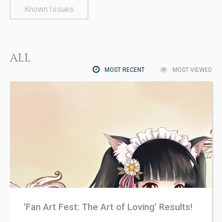
Known Issues
ALL
MOST RECENT
MOST VIEWED
'Fan Art Fest: The Art of Loving' Results!