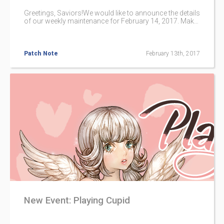
Greetings, Saviors!We would like to announce the details
of our weekly maintenance for February 14, 2017. Make
sure to check below for the maintenance schedule and
patch notes.Please note that other issues and bugs are
also being worked on even if they are not mentioned
below.
Patch Note
February 13th, 2017
New Event: Playing Cupid