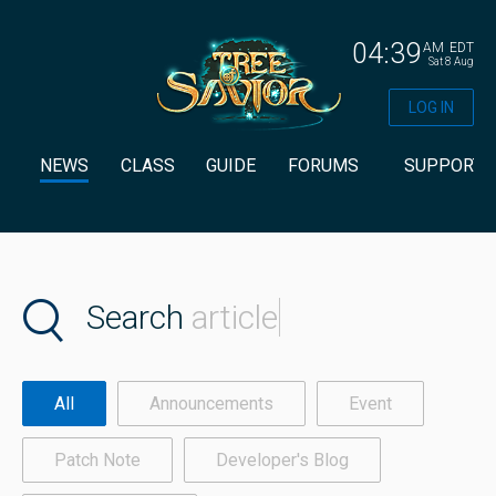
04:39
AM
EDT
Sat 8 Aug
LOG IN
NEWS
CLASS
GUIDE
FORUMS
SUPPORT
Search
article
All
Announcements
Event
Patch Note
Developer's Blog