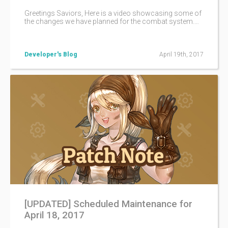
Greetings Saviors, Here is a video showcasing some of
the changes we have planned for the combat system.
You can check our more detailed announcement here!
Please note that they may have changed a bit when they
are implemented here on iTOS.
Developer's Blog
April 19th, 2017
[UPDATED] Scheduled Maintenance for
April 18, 2017