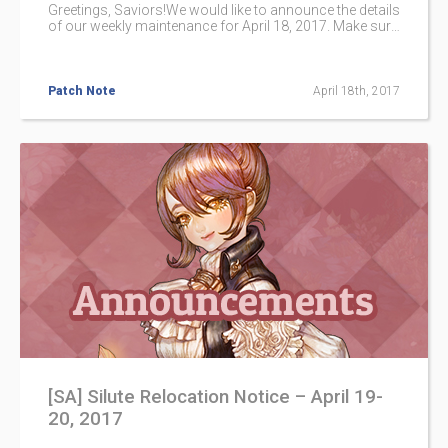
Greetings, Saviors!We would like to announce the details
of our weekly maintenance for April 18, 2017. Make sure
to check below for the maintenance schedule and patch
notes.Please note that other issues and bugs are also
being worked on even if they are not mentioned below.
Patch Note
April 18th, 2017
[SA] Silute Relocation Notice – April 19-
20, 2017