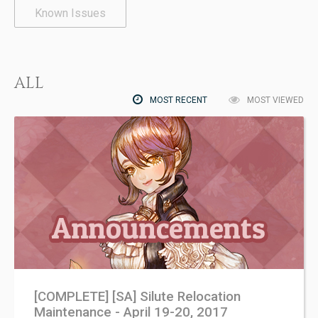
Known Issues
ALL
MOST RECENT
MOST VIEWED
[COMPLETE] [SA] Silute Relocation
Maintenance - April 19-20, 2017