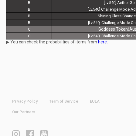
B
[Lv.540] Aether Ge
B
[Lv.540] Challenge Mode A
B
Shining Class Change
B
[Lv.540] Challenge Mode On
Goddess Token(Aust
C
C
[Lv.540] Challenge Mode On
▶ You can check the probabilities of items from
here
.
Privacy Policy
Term of Service
EULA
Our Partners