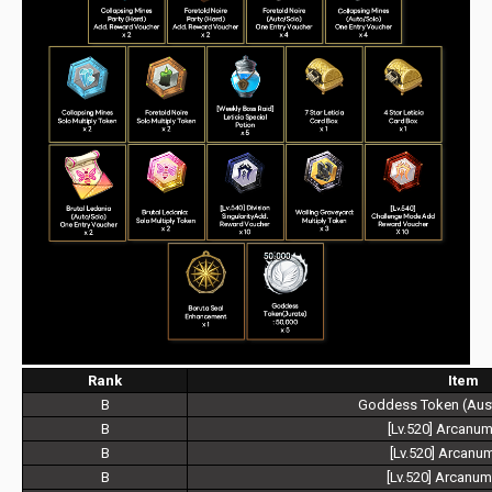
Rank
Item
B
Goddess Token (Aust
B
[Lv.520] Arcanu
B
[Lv.520] Arcanu
B
[Lv.520] Arcanu