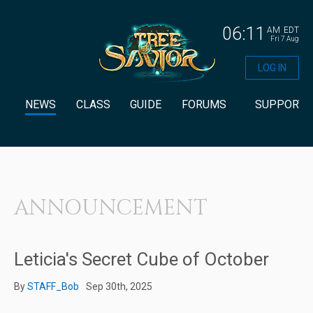
06:11
AM
EDT
Fri 7 Aug
LOG IN
NEWS
CLASS
GUIDE
FORUMS
SUPPORT
ANNOUNCEMENT
Leticia's Secret Cube of October
By
STAFF_Bob
Sep 30th, 2025