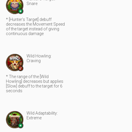
Snare
* [Hunter’s Target] debuff
decreases the Movement Speed
of the target instead of giving
continuous damage
Wild Howling:
Craving
* The range of the [Wild
Howling] decreases but applies
[Slow] debuff to the target for 6
seconds
Wild Adaptability:
Extreme