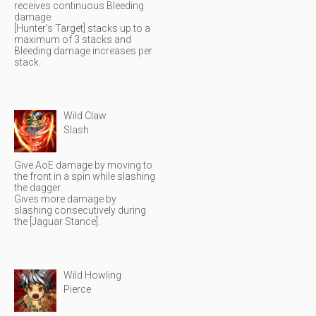
receives continuous Bleeding
damage.
[Hunter’s Target] stacks up to a
maximum of 3 stacks and
Bleeding damage increases per
stack.
Wild Claw
Slash
Give AoE damage by moving to
the front in a spin while slashing
the dagger.
Gives more damage by
slashing consecutively during
the [Jaguar Stance].
Wild Howling
Pierce