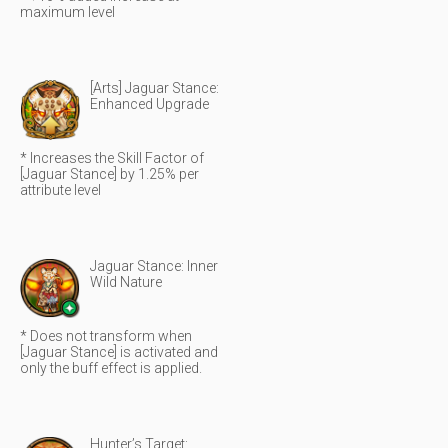
maximum level
[Arts] Jaguar Stance:
Enhanced Upgrade
* Increases the Skill Factor of
[Jaguar Stance] by 1.25% per
attribute level
Jaguar Stance: Inner
Wild Nature
* Does not transform when
[Jaguar Stance] is activated and
only the buff effect is applied.
Hunter’s Target: