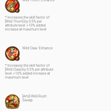
Wild Thorn: Enhance
* Increases the skill factor of
[Wild Thorn] by 0.5% per
attribute level. +10% added
increase at maximum level
Wild Claw: Enhance
* Increases the skill factor of
[Wild Claw] by 0.5% per attribute
level. +10% added increase at
maximum level
[Arts] Wild Rush:
Sweep