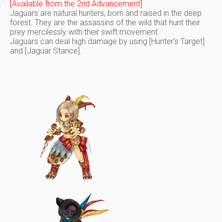
[Available from the 2nd Advancement]
Jaguars are natural hunters, born and raised in the deep
forest. They are the assassins of the wild that hunt their
prey mercilessly with their swift movement.
Jaguars can deal high damage by using [Hunter’s Target]
and [Jaguar Stance].