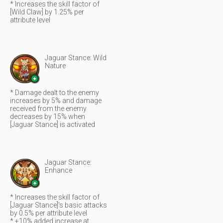
* Increases the skill factor of
[Wild Claw] by 1.25% per
attribute level
Jaguar Stance: Wild
Nature
* Damage dealt to the enemy
increases by 5% and damage
received from the enemy
decreases by 15% when
[Jaguar Stance] is activated
Jaguar Stance:
Enhance
* Increases the skill factor of
[Jaguar Stance]'s basic attacks
by 0.5% per attribute level
* +10% added increase at