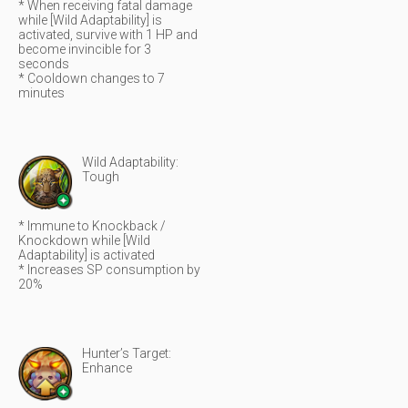
* When receiving fatal damage
while [Wild Adaptability] is
activated, survive with 1 HP and
become invincible for 3
seconds
* Cooldown changes to 7
minutes
Wild Adaptability:
Tough
* Immune to Knockback /
Knockdown while [Wild
Adaptability] is activated
* Increases SP consumption by
20%
Hunter’s Target:
Enhance