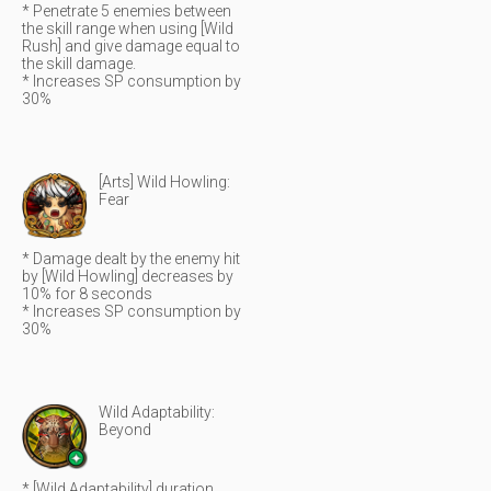
* Penetrate 5 enemies between
the skill range when using [Wild
Rush] and give damage equal to
the skill damage.
* Increases SP consumption by
30%
[Arts] Wild Howling:
Fear
* Damage dealt by the enemy hit
by [Wild Howling] decreases by
10% for 8 seconds
* Increases SP consumption by
30%
Wild Adaptability:
Beyond
* [Wild Adaptability] duration