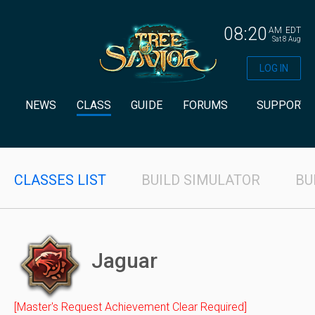
08:20
AM
EDT
Sat 8 Aug
LOG IN
NEWS
CLASS
GUIDE
FORUMS
SUPPORT
CLASSES LIST
BUILD SIMULATOR
BU
Jaguar
[Master's Request Achievement Clear Required]