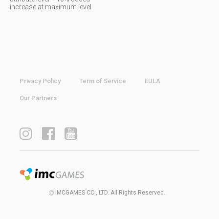
increase at maximum level
Privacy Policy
Term of Service
EULA
Our Partners
IMCGAMES CO., LTD. All Rights Reserved.