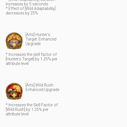
increases by 5 seconds
* Effect of [Wild Adaptability]
decreases by 25%
[Arts] Hunter’s
Target: Enhanced
Upgrade
* Increases the skill factor of
[Hunter’s Target] by 1.25% per
attribute level
[Arts] Wild Rush:
Enhanced Upgrade
* Increases the Skill Factor of
[Wild Rush] by 1.25% per
attribute level