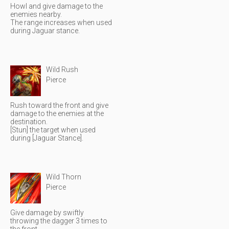
Howl and give damage to the
enemies nearby.
The range increases when used
during Jaguar stance.
Wild Rush
Pierce
Rush toward the front and give
damage to the enemies at the
destination.
[Stun] the target when used
during [Jaguar Stance].
Wild Thorn
Pierce
Give damage by swiftly
throwing the dagger 3 times to