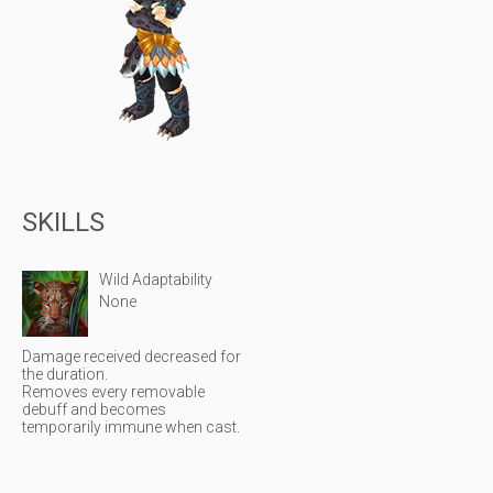
SKILLS
Wild Adaptability
None
Damage received decreased for
the duration.
Removes every removable
debuff and becomes
temporarily immune when cast.