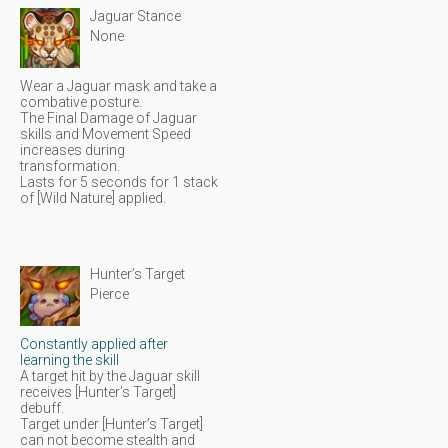
Jaguar Stance
None
Wear a Jaguar mask and take a
combative posture.
The Final Damage of Jaguar
skills and Movement Speed
increases during
transformation.
Lasts for 5 seconds for 1 stack
of [Wild Nature] applied.
Hunter’s Target
Pierce
Constantly applied after
learning the skill
A target hit by the Jaguar skill
receives [Hunter’s Target]
debuff.
Target under [Hunter’s Target]
can not become stealth and