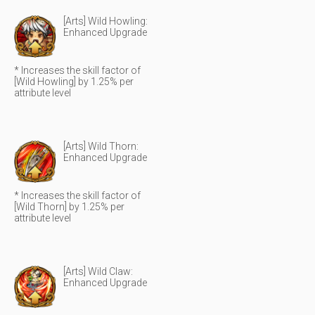
[Arts] Wild Howling:
Enhanced Upgrade
* Increases the skill factor of
[Wild Howling] by 1.25% per
attribute level
[Arts] Wild Thorn:
Enhanced Upgrade
* Increases the skill factor of
[Wild Thorn] by 1.25% per
attribute level
[Arts] Wild Claw:
Enhanced Upgrade