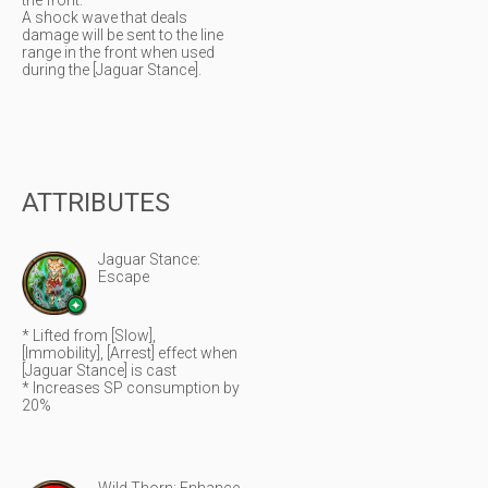
the front.
A shock wave that deals
damage will be sent to the line
range in the front when used
during the [Jaguar Stance].
ATTRIBUTES
Jaguar Stance:
Escape
* Lifted from [Slow],
[Immobility], [Arrest] effect when
[Jaguar Stance] is cast
* Increases SP consumption by
20%