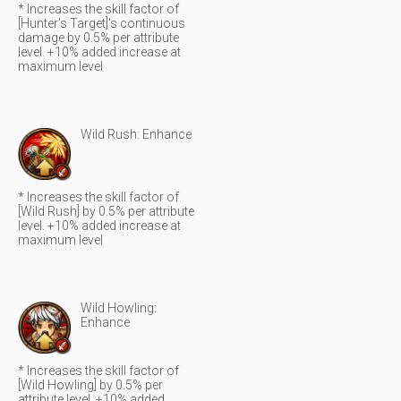
* Increases the skill factor of
[Hunter’s Target]'s continuous
damage by 0.5% per attribute
level. +10% added increase at
maximum level
Wild Rush: Enhance
* Increases the skill factor of
[Wild Rush] by 0.5% per attribute
level. +10% added increase at
maximum level
Wild Howling:
Enhance
* Increases the skill factor of
[Wild Howling] by 0.5% per
attribute level. +10% added