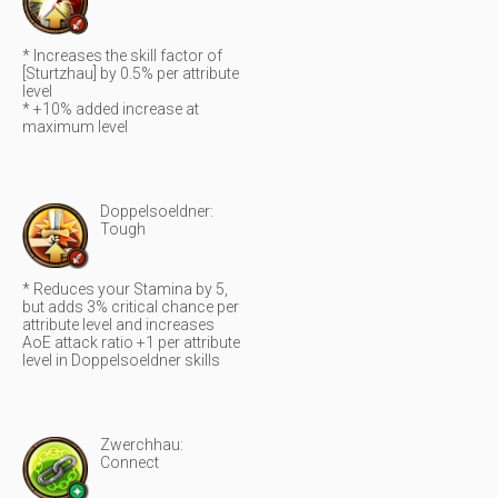
* Increases the skill factor of
[Sturtzhau] by 0.5% per attribute
level
* +10% added increase at
maximum level
Doppelsoeldner:
Tough
* Reduces your Stamina by 5,
but adds 3% critical chance per
attribute level and increases
AoE attack ratio +1 per attribute
level in Doppelsoeldner skills
Zwerchhau:
Connect