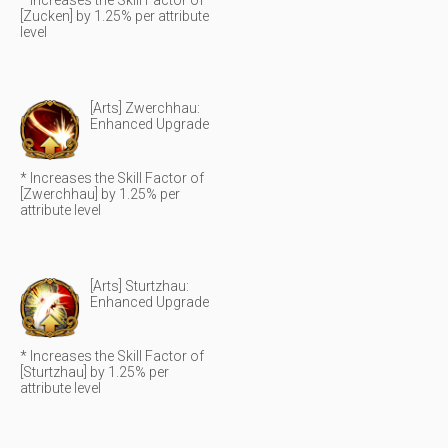
* Increases the Skill Factor of
[Zucken] by 1.25% per attribute
level
[Arts] Zwerchhau:
Enhanced Upgrade
* Increases the Skill Factor of
[Zwerchhau] by 1.25% per
attribute level
[Arts] Sturtzhau:
Enhanced Upgrade
* Increases the Skill Factor of
[Sturtzhau] by 1.25% per
attribute level