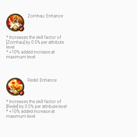
Zornhau: Enhance
* Increases the skill factor of
[Zornhau] by 0.5% per attribute
level
* +10% added increase at
maximum level
Redel: Enhance
* Increases the skill factor of
[Redel] by 0.5% per attribute level
* +10% added increase at
maximum level