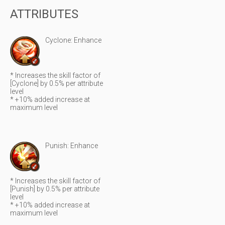
ATTRIBUTES
Cyclone: Enhance
* Increases the skill factor of
[Cyclone] by 0.5% per attribute
level
* +10% added increase at
maximum level
Punish: Enhance
* Increases the skill factor of
[Punish] by 0.5% per attribute
level
* +10% added increase at
maximum level