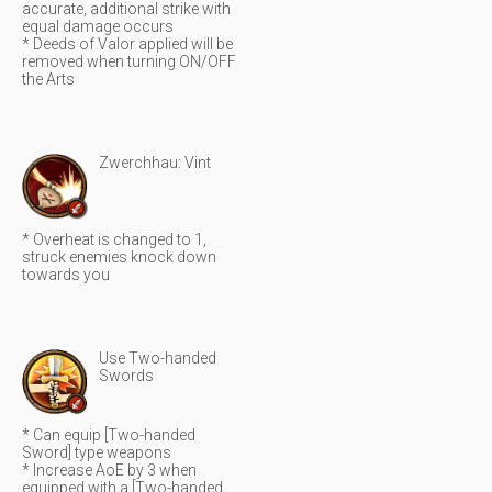
accurate, additional strike with
equal damage occurs
* Deeds of Valor applied will be
removed when turning ON/OFF
the Arts
Zwerchhau: Vint
* Overheat is changed to 1,
struck enemies knock down
towards you
Use Two-handed
Swords
* Can equip [Two-handed
Sword] type weapons
* Increase AoE by 3 when
equipped with a [Two-handed