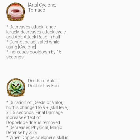
[Arts] Cyclone:
Tornado
* Decreases attack range
largely, decreases attack cycle
and AoE Attack Ratio in half
* Cannot be activated while
using [Cyclone]
* Increases cooldown by 15
seconds
Deeds of Valor:
Double Pay Earn
* Duration of [Deeds of Valor]
buff is changed to 9 + [skill level]
x 1.5 seconds, Final Damage
increase effect of
Doppelsoeldner is removed
* Decreases Physical, Magic
Defense by 25%
* When Doppelsoeldner's skill is