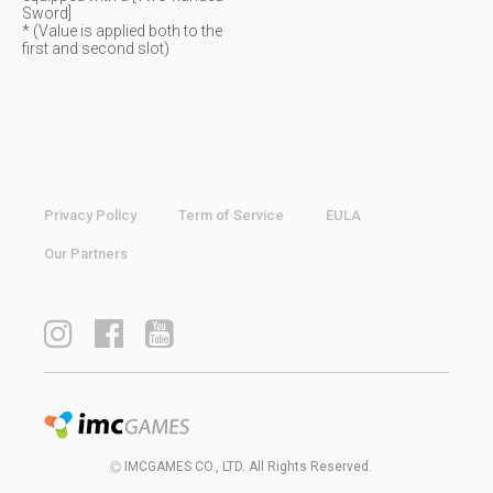
Sword]
* (Value is applied both to the
first and second slot)
Privacy Policy
Term of Service
EULA
Our Partners
IMCGAMES CO., LTD. All Rights Reserved.