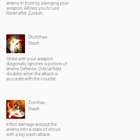
enemy in front by swinging your
weapon. Allows you to use
Redel after Zucken.
Sturtzhau
Slash
Strike with your weapon
diagonally. Ignores a portion of
enemy Defense. Critical Rate
doubles when the attack is
accurate with the counter.
Zornhau
Slash
Inflict damage and put the
enemy into a state of shock
with a big slash attack.