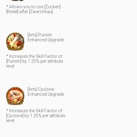
* Allows you to use [Zucken] -
[Redel] after [Zwerchhau]
[Arts] Punish:
Enhanced Upgrade
* Increases the Skill Factor of
[Punish] by 1.25% per attribute
level
[Arts] Cyclone:
Enhanced Upgrade
* Increases the Skill Factor of
[Cyclone] by 1.25% per attribute
level