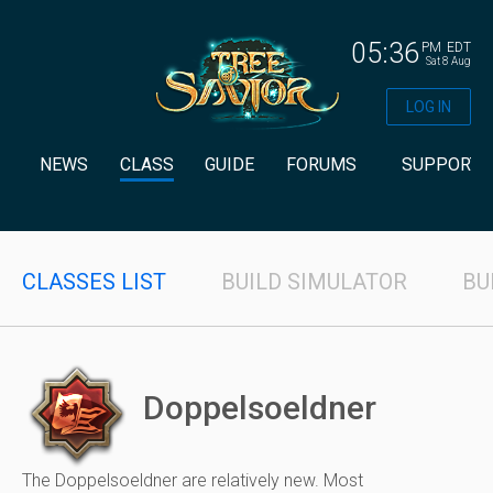
05:36
PM
EDT
Sat 8 Aug
LOG IN
NEWS
CLASS
GUIDE
FORUMS
SUPPORT
CLASSES LIST
BUILD SIMULATOR
BU
Doppelsoeldner
The Doppelsoeldner are relatively new. Most