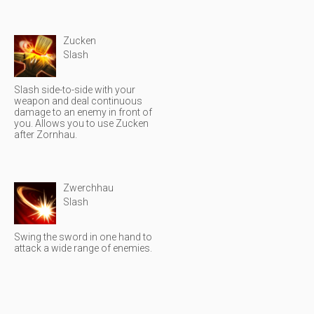
Zucken
Slash
Slash side-to-side with your
weapon and deal continuous
damage to an enemy in front of
you. Allows you to use Zucken
after Zornhau.
Zwerchhau
Slash
Swing the sword in one hand to
attack a wide range of enemies.