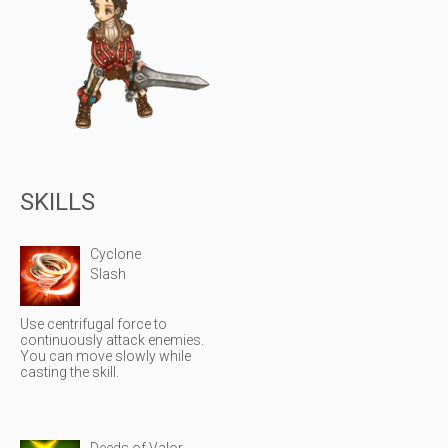
SKILLS
Cyclone
Slash
Use centrifugal force to
continuously attack enemies.
You can move slowly while
casting the skill.