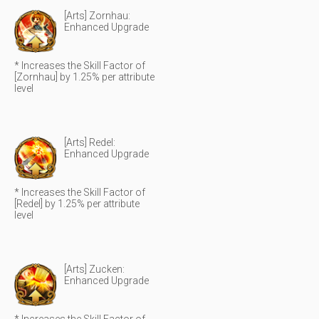
[Arts] Zornhau:
Enhanced Upgrade
* Increases the Skill Factor of
[Zornhau] by 1.25% per attribute
level
[Arts] Redel:
Enhanced Upgrade
* Increases the Skill Factor of
[Redel] by 1.25% per attribute
level
[Arts] Zucken:
Enhanced Upgrade