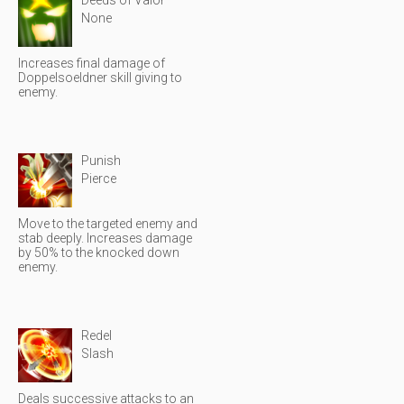
Deeds of Valor
None
Increases final damage of
Doppelsoeldner skill giving to
enemy.
Punish
Pierce
Move to the targeted enemy and
stab deeply. Increases damage
by 50% to the knocked down
enemy.
Redel
Slash
Deals successive attacks to an