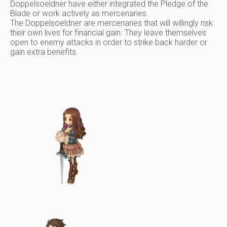
Doppelsoeldner have either integrated the Pledge of the
Blade or work actively as mercenaries.
The Doppelsoeldner are mercenaries that will willingly risk
their own lives for financial gain. They leave themselves
open to enemy attacks in order to strike back harder or
gain extra benefits.