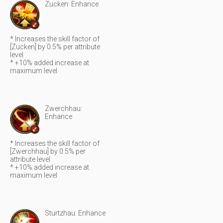
Zucken: Enhance
* Increases the skill factor of
[Zucken] by 0.5% per attribute
level
* +10% added increase at
maximum level
Zwerchhau:
Enhance
* Increases the skill factor of
[Zwerchhau] by 0.5% per
attribute level
* +10% added increase at
maximum level
Sturtzhau: Enhance