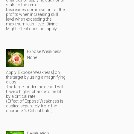
chances of applying additional
stats to the item.
Decreases commission for the
profits when increasing skill
level when exceeding the
maximum learn level, Divine
Might effect does not apply.
Expose Weakness
None
Apply [Expose Weakness] on
the target by using a magnifying
glass.
The target under the debuff will
have a higher chance to be hit
by a critical rate.
(Effect of Expose Weakness is
applied separately from the
character's Critical Rate.)
Devaluation