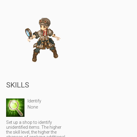
SKILLS
Identify
None
Set up a shop to identify
unidentified items. The higher
the skill level, the higher the