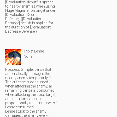
[Devaluation] debuff is spread
to nearby enemies when using
Huge Magnifier on target under
[Devaluation: Decrease
Defense]. ([Devaluation:
Damage] debuff is applied for
the duration of [Devaluation:
Decrease Defense])
Triplet Lense
None
Possess 5 Triplet Lense that
automatically damages the
nearby enemy temporarily. 1
Triplet Lense is consumed
when attacking the enemy, all
remaining Lense is consumed
when attacking the boss target,
and duration is applied
proportionally to the number of
Lense consumed.
Lense stuck to the enemy
damages the enemy every 1