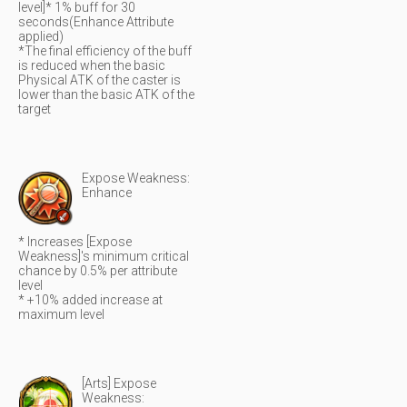
level]* 1% buff for 30
seconds(Enhance Attribute
applied)
*The final efficiency of the buff
is reduced when the basic
Physical ATK of the caster is
lower than the basic ATK of the
target
Expose Weakness:
Enhance
* Increases [Expose
Weakness]'s minimum critical
chance by 0.5% per attribute
level
* +10% added increase at
maximum level
[Arts] Expose
Weakness: