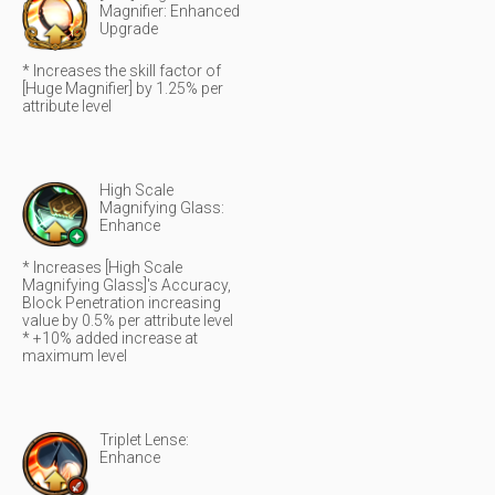
Magnifier: Enhanced
Upgrade
* Increases the skill factor of
[Huge Magnifier] by 1.25% per
attribute level
High Scale
Magnifying Glass:
Enhance
* Increases [High Scale
Magnifying Glass]'s Accuracy,
Block Penetration increasing
value by 0.5% per attribute level
* +10% added increase at
maximum level
Triplet Lense:
Enhance