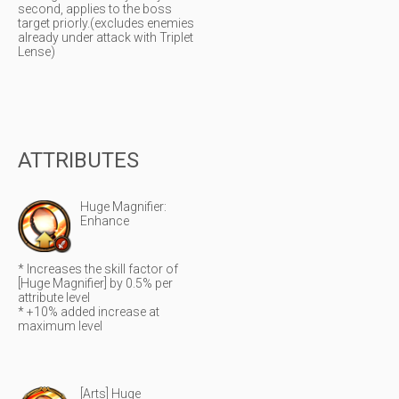
second, applies to the boss
target priorly.(excludes enemies
already under attack with Triplet
Lense)
ATTRIBUTES
Huge Magnifier:
Enhance
* Increases the skill factor of
[Huge Magnifier] by 0.5% per
attribute level
* +10% added increase at
maximum level
[Arts] Huge