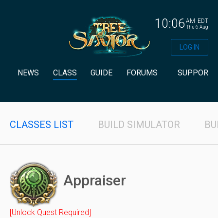
10:06
AM
EDT
Thu 6 Aug
LOG IN
NEWS
CLASS
GUIDE
FORUMS
SUPPORT
CLASSES LIST
BUILD SIMULATOR
BU
Appraiser
[Unlock Quest Required]