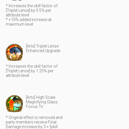
* Increases the skill factor of
[Triplet Lense] by 0.5% per
attribute level
* +10% added increase at
maximum level
[Arts] Triplet Lense:
Enhanced Upgrade
* Increases the skill factor of
[Triplet Lense] by 1.25% per
attribute level
[Arts] High Scale
Magnifying Glass:
Focus Tri
* Original effect is removed and
party members receive Final
Damage increase by 3 + [skill