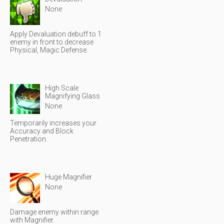
None
Apply Devaluation debuff to 1
enemy in front to decrease
Physical, Magic Defense.
High Scale
Magnifying Glass
None
Temporarily increases your
Accuracy and Block
Penetration.
Huge Magnifier
None
Damage enemy within range
with Magnifier.