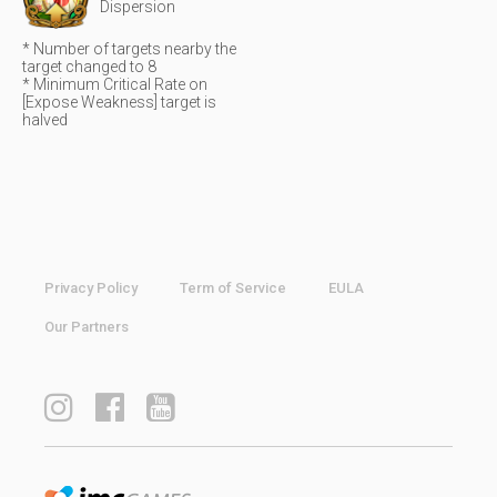
Dispersion
* Number of targets nearby the
target changed to 8
* Minimum Critical Rate on
[Expose Weakness] target is
halved
Privacy Policy
Term of Service
EULA
Our Partners