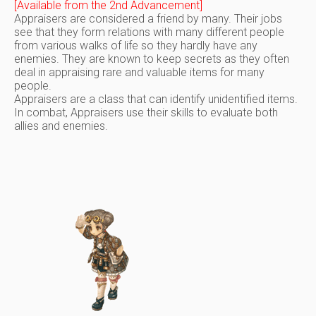
[Available from the 2nd Advancement]
Appraisers are considered a friend by many. Their jobs
see that they form relations with many different people
from various walks of life so they hardly have any
enemies. They are known to keep secrets as they often
deal in appraising rare and valuable items for many
people.
Appraisers are a class that can identify unidentified items.
In combat, Appraisers use their skills to evaluate both
allies and enemies.