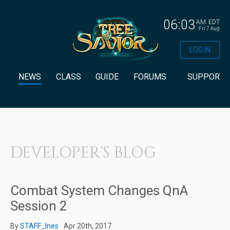
06:03
AM
EDT
Fri 7 Aug
LOG IN
NEWS
CLASS
GUIDE
FORUMS
SUPPORT
DEVELOPER'S BLOG
Combat System Changes QnA
Session 2
By
STAFF_Ines
Apr 20th, 2017