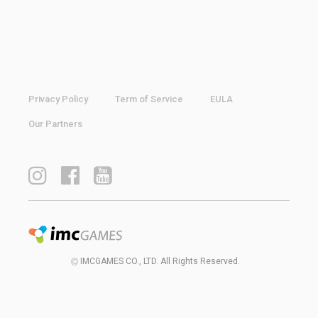
Privacy Policy
Term of Service
EULA
Our Partners
IMCGAMES CO., LTD. All Rights Reserved.