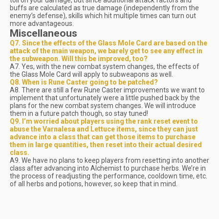
toll on your damage, but since additional attack factors and
buffs are calculated as true damage (independently from the
enemy’s defense), skills which hit multiple times can turn out
more advantageous.
Miscellaneous
Q7. Since the effects of the Glass Mole Card are based on the
attack of the main weapon, we barely get to see any effect in
the
subweapon
. Will this be improved, too?
A7. Yes, with the new combat system changes, the effects of
the Glass Mole Card will apply to subweapons as well.
Q8. When is Rune Caster going to be patched?
A8. There are still a few Rune Caster improvements we want to
implement that unfortunately were a little pushed back by the
plans for the new combat system changes. We will introduce
them in a future patch though, so stay tuned!
Q9. I’m worried about players using the rank reset event to
abuse the Varnalesa and Lettuce items, since they can just
advance into a class that can get those items to purchase
them in large quantities, then reset into their actual desired
class.
A9. We have no plans to keep players from resetting into another
class after advancing into Alchemist to purchase herbs. We’re in
the process of readjusting the performance, cooldown time, etc.
of all herbs and potions, however, so keep that in mind.