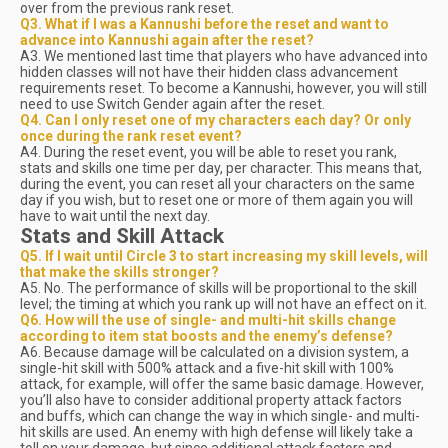
over from the previous rank reset.
Q3. What if I was a Kannushi before the reset and want to
advance into Kannushi again after the reset?
A3. We mentioned last time that players who have advanced into
hidden classes will not have their hidden class advancement
requirements reset. To become a Kannushi, however, you will still
need to use Switch Gender again after the reset.
Q4. Can I only reset one of my characters each day? Or only
once during the rank reset event?
A4. During the reset event, you will be able to reset you rank,
stats and skills one time per day, per character. This means that,
during the event, you can reset all your characters on the same
day if you wish, but to reset one or more of them again you will
have to wait until the next day.
Stats and Skill Attack
Q5. If I wait until Circle 3 to start increasing my skill levels, will
that make the skills stronger?
A5. No. The performance of skills will be proportional to the skill
level; the timing at which you rank up will not have an effect on it.
Q6. How will the use of single- and multi-hit skills change
according to item stat boosts and the enemy’s defense?
A6. Because damage will be calculated on a division system, a
single-hit skill with 500% attack and a five-hit skill with 100%
attack, for example, will offer the same basic damage. However,
you’ll also have to consider additional property attack factors
and buffs, which can change the way in which single- and multi-
hit skills are used. An enemy with high defense will likely take a