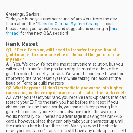
Greetings, Saviors!
Today we bring you another round of answers from the dev
team about the ‘
Plans for Combat System Changes
’ post.
Please keep your questions and suggestions coming in [
this
thread
] for the next Q&A session!
Rank Reset
Q1. If I’m a Templar, will I need to transfer the position of
guild master to someone else or disband the guild to reset
my rank?
A1. Yes. We know it’s not the most convenient solution, but you
will have to transfer the position of guild master or leave the
guild in order to reset your rank. We want to continue to work on
improving the rank reset system while taking into account the
issue of Templar guild masters.
Q2. What happens if I don’t immediately advance into higher
ranks and just leave my character as it is after the rank reset?
A2. After you reset your rank, you receive rank-up cards that can
restore your EXP to the rank you had before the reset. If you
choose not to use these cards, you can still keep playing the
game to increase your EXP and advance ranks the way you
would normally do. There’s no advantage in saving the rank-up
cards, however, since they can only take your character up until
the rank you had before the reset. Also, you won’t be able to
reset your character’s rank if you still have any rank-up cards left