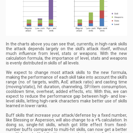
In the charts above you can see that, currently, in high-rank skills
the attack depends largely on the skill’s attack itself, without
much influence from level, stats or weapons. With the new
calculation formula, the importance of level, stats and weapons
is evenly distributed in skills of all levels.
We expect to change most attack skills to the new formula,
making the performance of each skill take into account the skill’s
range (no. of targets, width, AoE attack ratio) and casting time
(moving/static), hit duration, channeling, SP/item consumption,
cooldown time, overheat, added effects, etc. With this, we can
expect to reduce the performance gap between high- and low-
level skills, letting high-rank characters make better use of skills
learned in lower ranks.
Buff skills that increase your attack/defense by a fixed number,
like Blessing or Aspersion, will also change to a +% calculation. In
doing so, single-hit skills, which got little effect from fixed-
number buffs compared to multi-hit skills, can now get a better