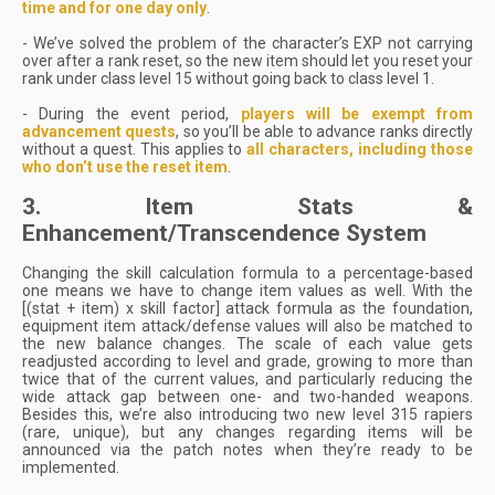
time and for one day only
.
- We’ve solved the problem of the character’s EXP not carrying
over after a rank reset, so the new item should let you reset your
rank under class level 15 without going back to class level 1.
- During the event period,
players will be exempt from
advancement quests
, so you’ll be able to advance ranks directly
without a quest. This applies to
all characters, including those
who don’t use the reset item
.
3. Item Stats &
Enhancement/Transcendence System
Changing the skill calculation formula to a percentage-based
one means we have to change item values as well. With the
[(stat + item) x skill factor] attack formula as the foundation,
equipment item attack/defense values will also be matched to
the new balance changes. The scale of each value gets
readjusted according to level and grade, growing to more than
twice that of the current values, and particularly reducing the
wide attack gap between one- and two-handed weapons.
Besides this, we’re also introducing two new level 315 rapiers
(rare, unique), but any changes regarding items will be
announced via the patch notes when they’re ready to be
implemented.