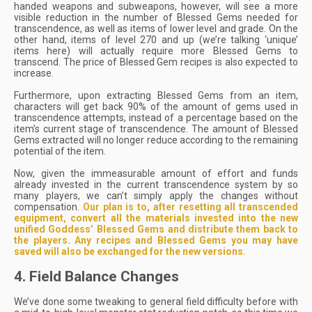
handed weapons and subweapons, however, will see a more
visible reduction in the number of Blessed Gems needed for
transcendence, as well as items of lower level and grade. On the
other hand, items of level 270 and up (we’re talking ‘unique’
items here) will actually require more Blessed Gems to
transcend. The price of Blessed Gem recipes is also expected to
increase.
Furthermore, upon extracting Blessed Gems from an item,
characters will get back 90% of the amount of gems used in
transcendence attempts, instead of a percentage based on the
item’s current stage of transcendence. The amount of Blessed
Gems extracted will no longer reduce according to the remaining
potential of the item.
Now, given the immeasurable amount of effort and funds
already invested in the current transcendence system by so
many players, we can’t simply apply the changes without
compensation.
Our plan is
to,
after resetting all transcended
equipment, convert all the materials invested into the new
unified Goddess’ Blessed Gems and distribute them back to
the players. Any recipes and Blessed Gems you may have
saved will also be exchanged for the new versions.
4. Field Balance Changes
We’ve done some tweaking to general field difficulty before with