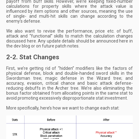
payoff from buff skills. However, we’re keeping fixed-number
calculations for property skills where the attack value is
influenced by item options and other sources, meaning the use
of single- and multi-hit skills can change according to the
enemy’s defense.
We also want to revise the performance, price etc. of buff,
attack and “functional” skills to match the calculation changes
discussed here. Any update details should be announced here in
the dev blog or on future patch notes.
2-2. Stat Changes
First, we’re getting rid of “hidden” modifiers like the factors of
physical defense, block and double-handed sword skills in the
Swordsman tree; magic defense in the Wizard tree; and
accuracy, evasion, critical chance and basic attack defense-
reducing debuffs in the Archer tree. We’re also eliminating the
bonus factor obtained from allocating points in the same stat to
avoid promoting excessively disproportionate stat investment.
More specifically, here’s how we want to change each stat: