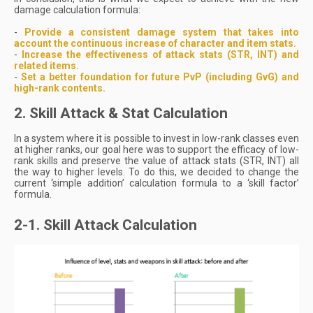
damage calculation formula:
-
Provide a consistent damage system that takes into
account the continuous increase of character and item stats.
-
Increase the effectiveness of attack stats (STR, INT) and
related items.
-
Set a better foundation for future PvP (including GvG) and
high-rank contents.
2. Skill Attack & Stat Calculation
In a system where it is possible to invest in low-rank classes even
at higher ranks, our goal here was to support the efficacy of low-
rank skills and preserve the value of attack stats (STR, INT) all
the way to higher levels. To do this, we decided to change the
current ‘simple addition’ calculation formula to a ‘skill factor’
formula.
2-1. Skill Attack Calculation