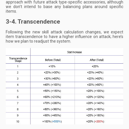
approach with future attack type-specific accessories, although
we don’t intend to base any balancing plans around specific
items.
3-4. Transcendence
Following the new skill attack calculation changes, we expect
item transcendence to have a higher influence on attack; here’s
how we plan to readjust the system.