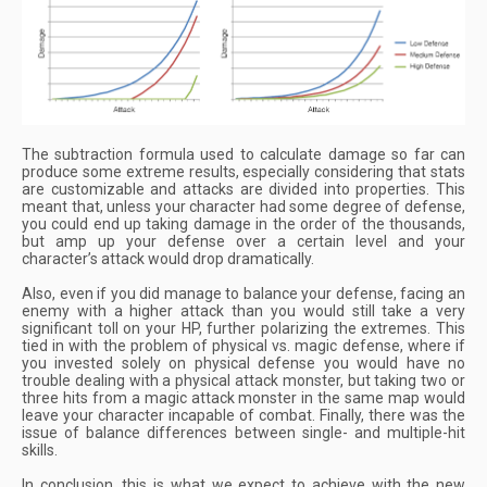
The subtraction formula used to calculate damage so far can
produce some extreme results, especially considering that stats
are customizable and attacks are divided into properties. This
meant that, unless your character had some degree of defense,
you could end up taking damage in the order of the thousands,
but amp up your defense over a certain level and your
character’s attack would drop dramatically.
Also, even if you did manage to balance your defense, facing an
enemy with a higher attack than you would still take a very
significant toll on your HP, further polarizing the extremes. This
tied in with the problem of physical vs. magic defense, where if
you invested solely on physical defense you would have no
trouble dealing with a physical attack monster, but taking two or
three hits from a magic attack monster in the same map would
leave your character incapable of combat. Finally, there was the
issue of balance differences between single- and multiple-hit
skills.
In conclusion, this is what we expect to achieve with the new