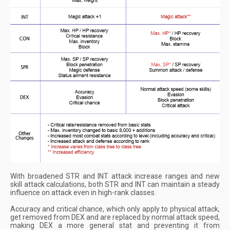
With broadened STR and INT attack increase ranges and new
skill attack calculations, both STR and INT can maintain a steady
influence on attack even in high-rank classes.
Accuracy and critical chance, which only apply to physical attack,
get removed from DEX and are replaced by normal attack speed,
making DEX a more general stat and preventing it from