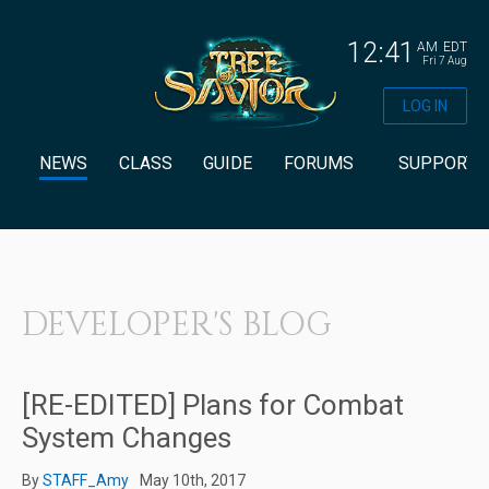
12:41
AM
EDT
Fri 7 Aug
LOG IN
NEWS
CLASS
GUIDE
FORUMS
SUPPORT
DEVELOPER'S BLOG
[RE-EDITED] Plans for Combat
System Changes
By
STAFF_Amy
May 10th, 2017