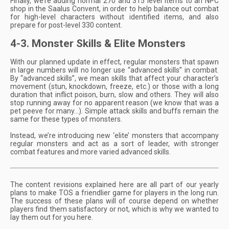
Finally, we’re adding normal 270 and 315 level items to an NPC
shop in the Saalus Convent, in order to help balance out combat
for high-level characters without identified items, and also
prepare for post-level 330 content.
4-3. Monster Skills & Elite Monsters
With our planned update in effect, regular monsters that spawn
in large numbers will no longer use “advanced skills” in combat.
By “advanced skills”, we mean skills that affect your character’s
movement (stun, knockdown, freeze, etc.) or those with a long
duration that inflict poison, burn, slow and others. They will also
stop running away for no apparent reason (we know that was a
pet peeve for many…). Simple attack skills and buffs remain the
same for these types of monsters.
Instead, we’re introducing new ‘elite’ monsters that accompany
regular monsters and act as a sort of leader, with stronger
combat features and more varied advanced skills.
The content revisions explained here are all part of our yearly
plans to make TOS a friendlier game for players in the long run.
The success of these plans will of course depend on whether
players find them satisfactory or not, which is why we wanted to
lay them out for you here.