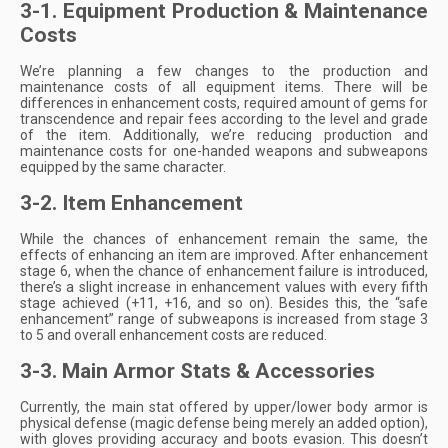
3-1. Equipment Production & Maintenance
Costs
We’re planning a few changes to the production and
maintenance costs of all equipment items. There will be
differences in enhancement costs, required amount of gems for
transcendence and repair fees according to the level and grade
of the item. Additionally, we’re reducing production and
maintenance costs for one-handed weapons and subweapons
equipped by the same character.
3-2. Item Enhancement
While the chances of enhancement remain the same, the
effects of enhancing an item are improved. After enhancement
stage 6, when the chance of enhancement failure is introduced,
there’s a slight increase in enhancement values with every fifth
stage achieved (+11, +16, and so on). Besides this, the “safe
enhancement” range of subweapons is increased from stage 3
to 5 and overall enhancement costs are reduced.
3-3. Main Armor Stats & Accessories
Currently, the main stat offered by upper/lower body armor is
physical defense (magic defense being merely an added option),
with gloves providing accuracy and boots evasion. This doesn’t