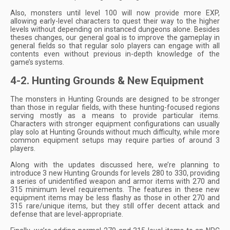
Also, monsters until level 100 will now provide more EXP,
allowing early-level characters to quest their way to the higher
levels without depending on instanced dungeons alone. Besides
theses changes, our general goal is to improve the gameplay in
general fields so that regular solo players can engage with all
contents even without previous in-depth knowledge of the
game’s systems.
4-2. Hunting Grounds & New Equipment
The monsters in Hunting Grounds are designed to be stronger
than those in regular fields, with these hunting-focused regions
serving mostly as a means to provide particular items.
Characters with stronger equipment configurations can usually
play solo at Hunting Grounds without much difficulty, while more
common equipment setups may require parties of around 3
players.
Along with the updates discussed here, we’re planning to
introduce 3 new Hunting Grounds for levels 280 to 330, providing
a series of unidentified weapon and armor items with 270 and
315 minimum level requirements. The features in these new
equipment items may be less flashy as those in other 270 and
315 rare/unique items, but they still offer decent attack and
defense that are level-appropriate.