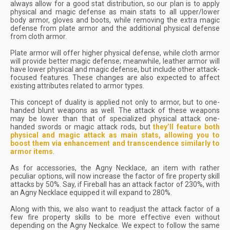
always allow for a good stat distribution, so our plan is to apply
physical and magic defense as main stats to all upper/lower
body armor, gloves and boots, while removing the extra magic
defense from plate armor and the additional physical defense
from cloth armor.
Plate armor will offer higher physical defense, while cloth armor
will provide better magic defense; meanwhile, leather armor will
have lower physical and magic defense, but include other attack-
focused features. These changes are also expected to affect
existing attributes related to armor types.
This concept of duality is applied not only to armor, but to one-
handed blunt weapons as well. The attack of these weapons
may be lower than that of specialized physical attack one-
handed swords or magic attack rods, but
they’ll feature both
physical and magic attack as main stats, allowing you to
boost them via enhancement and transcendence similarly to
armor items
.
As for accessories, the Agny Necklace, an item with rather
peculiar options, will now increase the factor of fire property skill
attacks by 50%. Say, if Fireball has an attack factor of 230%, with
an Agny Necklace equipped it will expand to 280%.
Along with this, we also want to readjust the attack factor of a
few fire property skills to be more effective even without
depending on the Agny Neckalce. We expect to follow the same