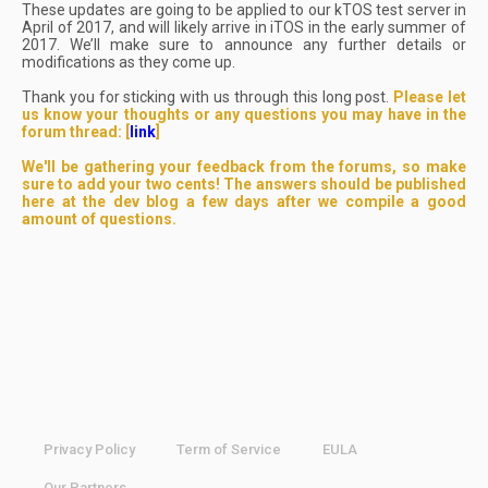
These updates are going to be applied to our kTOS test server in
April of 2017, and will likely arrive in iTOS in the early summer of
2017. We’ll make sure to announce any further details or
modifications as they come up.
Thank you for sticking with us through this long post.
Please let
us know your thoughts or any questions you may have in the
forum thread: [
link
]
We'll be gathering your feedback from the forums, so make
sure to add your two cents! The answers should be published
here at the dev blog a few days after we compile a good
amount of questions.
Privacy Policy
Term of Service
EULA
Our Partners