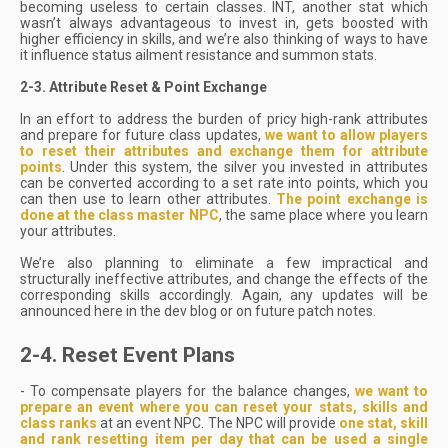
becoming useless to certain classes. INT, another stat which
wasn’t always advantageous to invest in, gets boosted with
higher efficiency in skills, and we’re also thinking of ways to have
it influence status ailment resistance and summon stats.
2-3. Attribute Reset & Point Exchange
In an effort to address the burden of pricy high-rank attributes
and prepare for future class updates,
we want to allow players
to reset their attributes and exchange them for attribute
points
. Under this system, the silver you invested in attributes
can be converted according to a set rate into points, which you
can then use to learn other attributes.
The point exchange is
done at the class master NPC
, the same place where you learn
your attributes.
We’re also planning to eliminate a few impractical and
structurally ineffective attributes, and change the effects of the
corresponding skills accordingly. Again, any updates will be
announced here in the dev blog or on future patch notes.
2-4. Reset Event Plans
- To compensate players for the balance changes,
we want to
prepare an event where you can reset your stats, skills and
class ranks
at an event NPC. The NPC will provide
one stat, skill
and rank resetting item per day that can be used a single