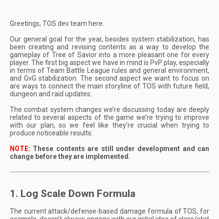
Greetings, TOS dev team here.
Our general goal for the year, besides system stabilization, has
been creating and revising contents as a way to develop the
gameplay of Tree of Savior into a more pleasant one for every
player. The first big aspect we have in mind is PvP play, especially
in terms of Team Battle League rules and general environment,
and GvG stabilization. The second aspect we want to focus on
are ways to connect the main storyline of TOS with future field,
dungeon and raid updates.
The combat system changes we’re discussing today are deeply
related to several aspects of the game we’re trying to improve
with our plan, so we feel like they’re crucial when trying to
produce noticeable results.
NOTE:
These contents are still under development and can
change before they are implemented.
1. Log Scale Down Formula
The current attack/defense-based damage formula of TOS, for