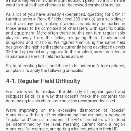
a mid-to-high-level monster stat reduction patch, so this time we
want to match those changes to the revised combat formulas.
As a lot of you have already experienced, questing for EXP or
farming items in Rank 8 fields (level 280 and up) as a solo player
is not an easy task, making it almost mandatory for parties in
those areas to be comprised of characters with specific builds
and equipment. More often than not, this can turn regular solo
players away from the fields, relegating them to instanced
dungeons and missions. We figured that using the same field
design on the high-rank regions currently being developed (levels
330 and up) would only aggravate the problem, so we decided to
rebalance a series of field features as well.
So, to all existing fields, and those to be added in future updates,
our plan is to apply the following principles.
4-1. Regular Field Difficulty
First, we want to readjust the difficulty of regular quest and
subquest fields in a way that doesn’t make the contents too
demanding to solo characters near the recommended level.
We’re improving on the excessive distribution of ‘special’
monsters with high HP by eliminating the distinction between
‘regular’ and ‘special’ monsters. The HP of monsters will instead
be determined by the level, meaning current Rank 8 region
monsters, for example, are getting a big reduction in their HP.