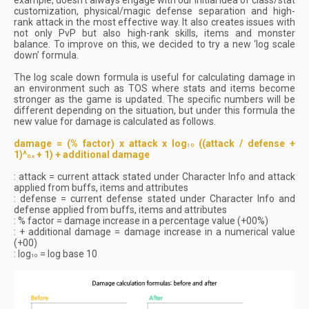
example, doesn’t always engage with our initial idea of class/stat
customization, physical/magic defense separation and high-
rank attack in the most effective way. It also creates issues with
not only PvP but also high-rank skills, items and monster
balance. To improve on this, we decided to try a new ‘log scale
down’ formula.
The log scale down formula is useful for calculating damage in
an environment such as TOS where stats and items become
stronger as the game is updated. The specific numbers will be
different depending on the situation, but under this formula the
new value for damage is calculated as follows.
damage = (% factor) x attack x log
((attack / defense +
10
1)^
+ 1) + additional damage
0.x
: attack = current attack stated under Character Info and attack
applied from buffs, items and attributes
: defense = current defense stated under Character Info and
defense applied from buffs, items and attributes
: % factor = damage increase in a percentage value (+00%)
: + additional damage = damage increase in a numerical value
(+00)
: log
= log base 10
10