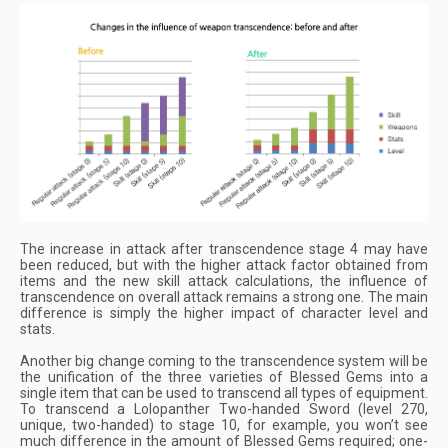
The increase in attack after transcendence stage 4 may have
been reduced, but with the higher attack factor obtained from
items and the new skill attack calculations, the influence of
transcendence on overall attack remains a strong one. The main
difference is simply the higher impact of character level and
stats.
Another big change coming to the transcendence system will be
the unification of the three varieties of Blessed Gems into a
single item that can be used to transcend all types of equipment.
To transcend a Lolopanther Two-handed Sword (level 270,
unique, two-handed) to stage 10, for example, you won’t see
much difference in the amount of Blessed Gems required; one-