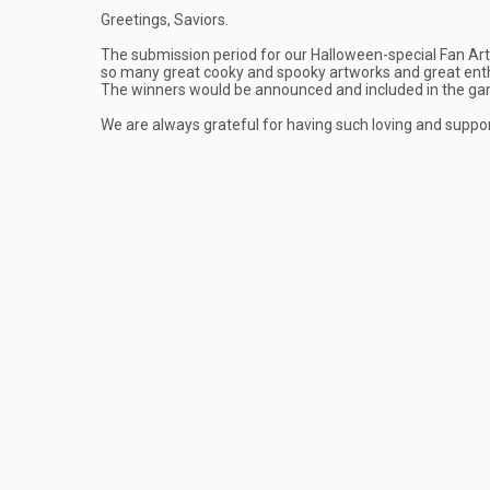
Greetings, Saviors.
The submission period for our Halloween-special Fan Art 
so many great cooky and spooky artworks and great enth
The winners would be announced and included in the g
We are always grateful for having such loving and suppor