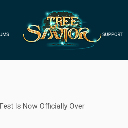
UMS
SUPPORT
est Is Now Officially Over