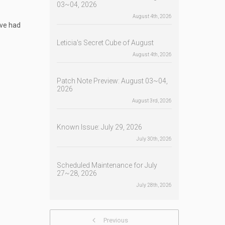
03~04, 2026
August 4th, 2026
ave had
Leticia's Secret Cube of August
August 4th, 2026
Patch Note Preview: August 03~04,
2026
August 3rd, 2026
Known Issue: July 29, 2026
July 30th, 2026
Scheduled Maintenance for July
27~28, 2026
July 28th, 2026
Previous