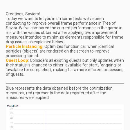
Greetings, Saviors!
Today we want to let you in on some tests we’ve been
conducting to improve overall frame performance in Tree of
Savior. We’ve compared the current performance in the game in
ms with the values obtained after applying two improvement
measures intended to minimize elements responsible for frame
drop issues, as explained below.
Particle Instancing:
Optimizes function call when identical
particles (objects) are rendered on the screen to improve
processing speed.
Quest Loop:
Considers all existing quests but only updates when
their status is changed to either ‘available for start’, ‘ongoing’ or
‘available for completion’, making for a more efficient processing
of quests.
Blue represents the data obtained before the optimization
measures, red represents the data registered after the
measures were applied.