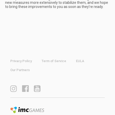
new measures more extensively to stabilize them, and we hope
to bring these improvements to you as soon as they’re ready.
Privacy Policy
Term of Service
EULA
Our Partners