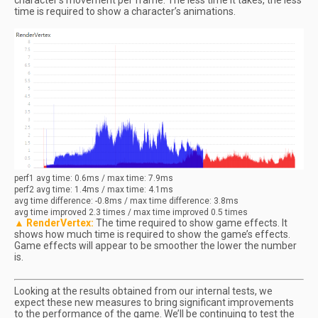
character’s movement per frame. The less time it takes, the less
time is required to show a character’s animations.
perf1
avg
time: 0.6ms / max time: 7.9ms
perf2
avg
time: 1.4ms / max time: 4.1ms
avg
time difference: -0.8ms / max time difference: 3.8ms
avg
time improved 2.3 times / max time improved 0.5 times
▲ RenderVertex:
The time required to show game effects. It
shows how much time is required to show the game’s effects.
Game effects will appear to be smoother the lower the number
is.
Looking at the results obtained from our internal tests, we
expect these new measures to bring significant improvements
to the performance of the game. We’ll be continuing to test the