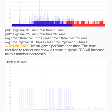
perf1
avg
time: 31.6ms / max time: 137ms
perf2
avg
time: 25.5ms / max time 266.6ms
avg
time difference: 6.1ms / max time difference: -129.6ms
avg
time improved 0.8 times / max time improved 1.9 times
▲ MAINLOOP:
Overall game performance time. The time
required to render and show a frame in-game. FPS will increase
as this number decreases.