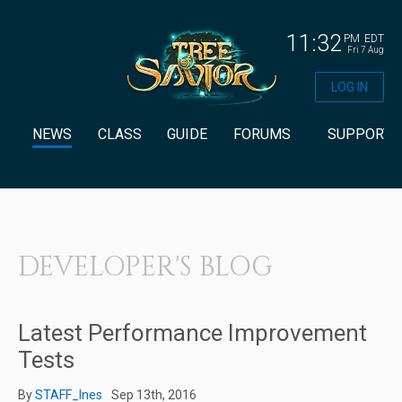
11:32
PM
EDT
Fri 7 Aug
LOG IN
NEWS
CLASS
GUIDE
FORUMS
SUPPORT
DEVELOPER'S BLOG
Latest Performance Improvement
Tests
By
STAFF_Ines
Sep 13th, 2016