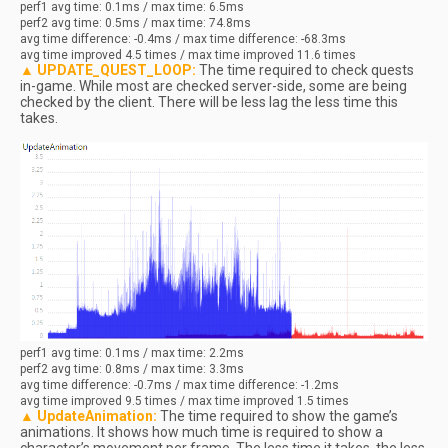
perf1
avg
time: 0.1ms / max time: 6.5ms
perf2
avg
time: 0.5ms / max time: 74.8ms
avg
time difference: -0.4ms / max time difference: -68.3ms
avg
time improved 4.5 times / max time improved 11.6 times
▲ UPDATE_QUEST_LOOP:
The time required to check quests
in-game. While most are checked server-side, some are being
checked by the client. There will be less lag the less time this
takes.
perf1
avg
time: 0.1ms / max time: 2.2ms
perf2
avg
time: 0.8ms / max time: 3.3ms
avg
time difference: -0.7ms / max time difference: -1.2ms
avg
time improved 9.5 times / max time improved 1.5 times
▲ UpdateAnimation:
The time required to show the game’s
animations. It shows how much time is required to show a