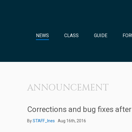
NEWS
CLASS
GUIDE
FOR
ANNOUNCEMENT
Corrections and bug fixes aft
By
STAFF_Ines
Aug 16th, 2016