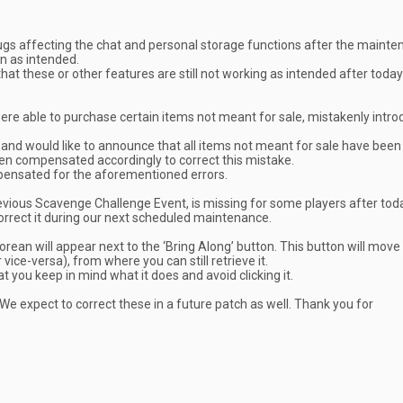
ugs affecting the chat and personal storage functions after the maint
n as intended.
hat these or other features are still not working as intended after today
re able to purchase certain items not meant for sale, mistakenly intro
 and would like to announce that all items not meant for sale have been
en compensated accordingly to correct this mistake.
mpensated for the aforementioned errors.
revious Scavenge Challenge Event, is missing for some players after tod
orrect it during our next scheduled maintenance.
orean will appear next to the ‘Bring Along’ button. This button will move
ice-versa), from where you can still retrieve it.
t you keep in mind what it does and avoid clicking it.
. We expect to correct these in a future patch as well. Thank you for