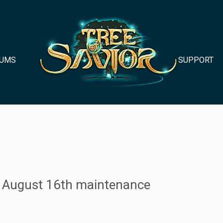
UMS
SUPPORT
er August 16th maintenance