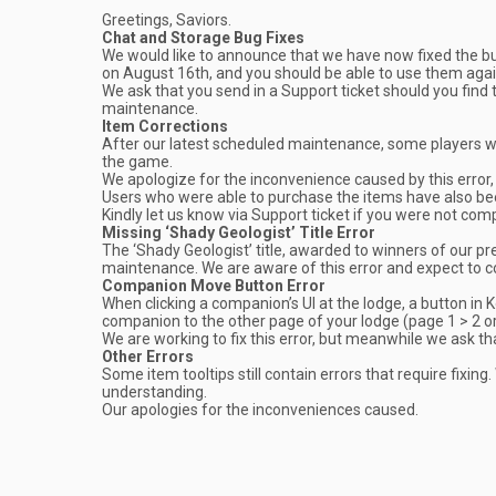
Greetings, Saviors.
Chat and Storage Bug Fixes
We would like to announce that we have now fixed the b
on August 16th, and you should be able to use them agai
We ask that you send in a Support ticket should you find t
maintenance.
Item Corrections
After our latest scheduled maintenance, some players we
the game.
We apologize for the inconvenience caused by this error,
Users who were able to purchase the items have also be
Kindly let us know via Support ticket if you were not co
Missing ‘Shady Geologist’ Title Error
The ‘Shady Geologist’ title, awarded to winners of our p
maintenance. We are aware of this error and expect to c
Companion Move Button Error
When clicking a companion’s UI at the lodge, a button in K
companion to the other page of your lodge (page 1 > 2 or v
We are working to fix this error, but meanwhile we ask tha
Other Errors
Some item tooltips still contain errors that require fixing
understanding.
Our apologies for the inconveniences caused.