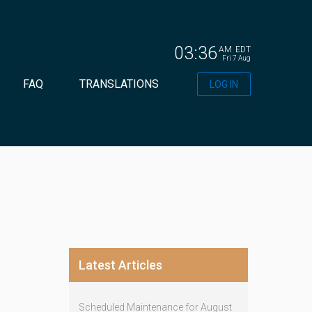
03:36
AM
EDT
Fri 7 Aug
FAQ
TRANSLATIONS
LOG IN
Latest Articles
Scheduled Maintenance for August