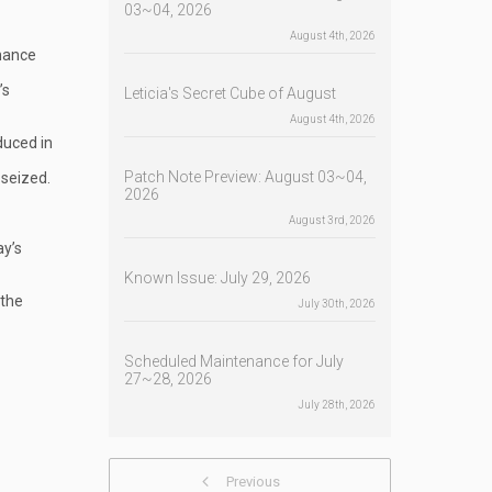
03~04, 2026
August 4th, 2026
enance
’s
Leticia's Secret Cube of August
August 4th, 2026
duced in
Patch Note Preview: August 03~04,
 seized.
2026
August 3rd, 2026
ay’s
Known Issue: July 29, 2026
 the
July 30th, 2026
Scheduled Maintenance for July
27~28, 2026
July 28th, 2026
Previous