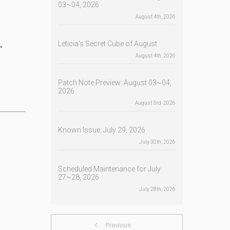
03~04, 2026
August 4th, 2026
.
Leticia's Secret Cube of August
August 4th, 2026
Patch Note Preview: August 03~04,
2026
August 3rd, 2026
Known Issue: July 29, 2026
July 30th, 2026
Scheduled Maintenance for July
27~28, 2026
July 28th, 2026
Previous