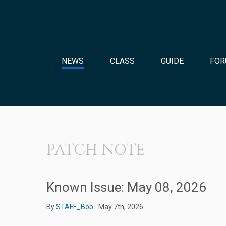
NEWS
CLASS
GUIDE
FOR
PATCH NOTE
Known Issue: May 08, 2026
By
STAFF_Bob
May 7th, 2026