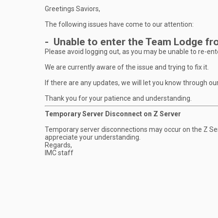
Greetings Saviors,
The following issues have come to our attention:
- Unable to enter the Team Lodge fro
Please avoid logging out, as you may be unable to re-ente
We are currently aware of the issue and trying to fix it.
If there are any updates, we will let you know through ou
Thank you for your patience and understanding.
Temporary Server Disconnect on Z Server
Temporary server disconnections may occur on the Z Ser
appreciate your understanding.
Regards,
IMC staff