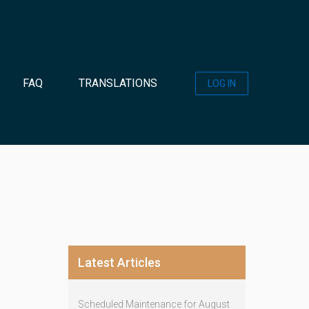
FAQ
TRANSLATIONS
LOG IN
Latest Articles
Scheduled Maintenance for August