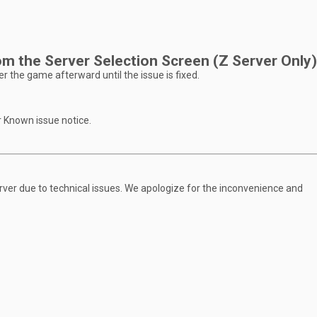
m the Server Selection Screen (Z Server Only)
r the game afterward until the issue is fixed.
r Known issue notice.
ver due to technical issues. We apologize for the inconvenience and