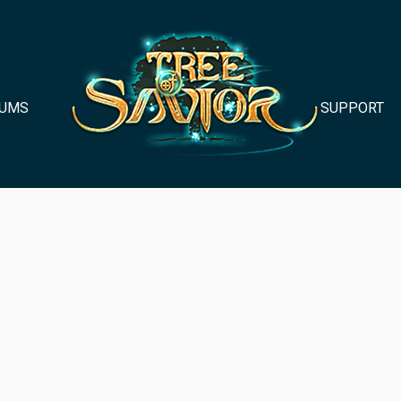
UMS
SUPPORT