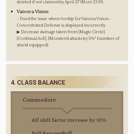
deleted if not claimed by April 27 (Mon) 23:59.
Vaivora Vision
- Fixed the issue where tooltip for Vaivora Vision -
Concentrated Defense is displayed incorrectly
▶ Decrease damage taken from [Magic Circle],
[Continual AoE], [Monsters] attacks by 5%* [number of
shield equipped]
4. CLASS BALANCE
Commodore
All skill factor increase by 10%
Full BarrageBuff