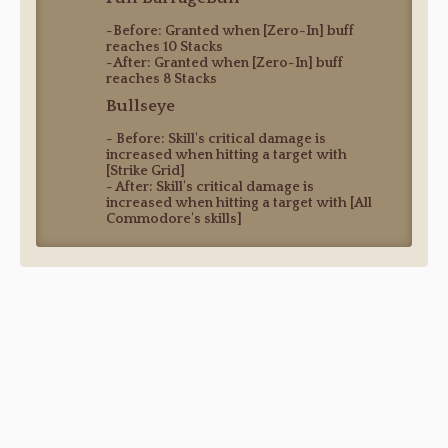
-Before: Granted when [Zero-In] buff
reaches 10 Stacks
-After: Granted when [Zero-In] buff
reaches 8 Stacks
Bullseye
- Before: Skill's critical damage is
increased when hitting a target with
[Strike Grid]
- After: Skill's critical damage is
increased when hitting a target with [All
Commodore's skills]