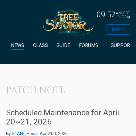
09:52
AM
EDT
Fri 7 Aug
LOG IN
NEWS
CLASS
GUIDE
FORUMS
SUPPORT
PATCH NOTE
Scheduled Maintenance for April
20~21, 2026
By
STAFF_Hoon
Apr 21st, 2026