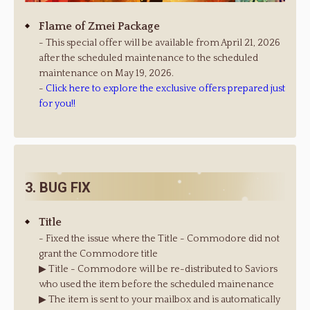
Flame of Zmei Package
- This special offer will be available from April 21, 2026
after the scheduled maintenance to the scheduled
maintenance on May 19, 2026.
-
Click here to explore the exclusive offers prepared just
for you!!
3. BUG FIX
Title
- Fixed the issue where the Title - Commodore did not
grant the Commodore title
▶ Title - Commodore will be re-distributed to Saviors
who used the item before the scheduled mainenance
▶ The item is sent to your mailbox and is automatically