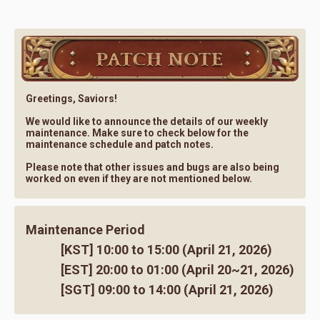
Greetings, Saviors!
We would like to announce the details of our weekly
maintenance. Make sure to check below for the
maintenance schedule and patch notes.
Please note that other issues and bugs are also being
worked on even if they are not mentioned below.
Maintenance Period
[KST] 10:00 to 15:00 (April 21, 2026)
[EST] 20:00 to 01:00 (April 20~21, 2026)
[SGT] 09:00 to 14:00 (April 21, 2026)