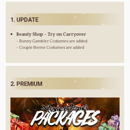
1. UPDATE
Beauty Shop - Try on Carryover
- Bunny Gambler Costumes are added
- Couple theme Costumes are added
2. PREMIUM