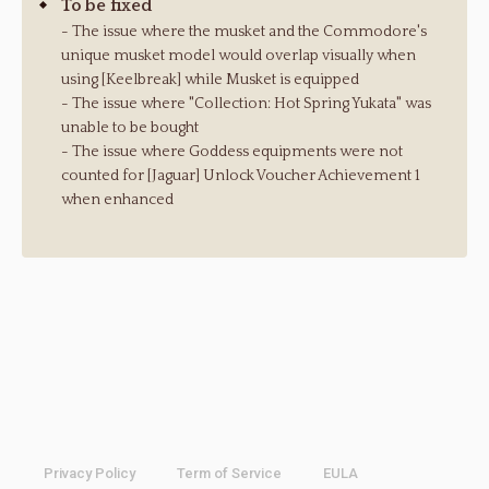
To be fixed
- The issue where the musket and the Commodore's
unique musket model would overlap visually when
using [Keelbreak] while Musket is equipped
- The issue where "Collection: Hot Spring Yukata" was
unable to be bought
- The issue where Goddess equipments were not
counted for [Jaguar] Unlock Voucher Achievement 1
when enhanced
Privacy Policy
Term of Service
EULA