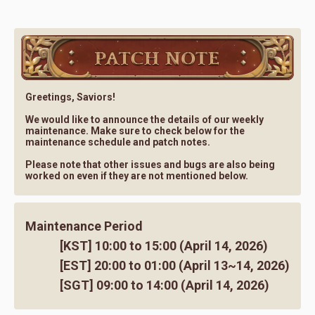
Greetings, Saviors!
We would like to announce the details of our weekly
maintenance. Make sure to check below for the
maintenance schedule and patch notes.
Please note that other issues and bugs are also being
worked on even if they are not mentioned below.
Maintenance Period
[KST] 10:00 to 15:00 (April 14, 2026)
[EST] 20:00 to 01:00 (April 13~14, 2026)
[SGT] 09:00 to 14:00 (April 14, 2026)