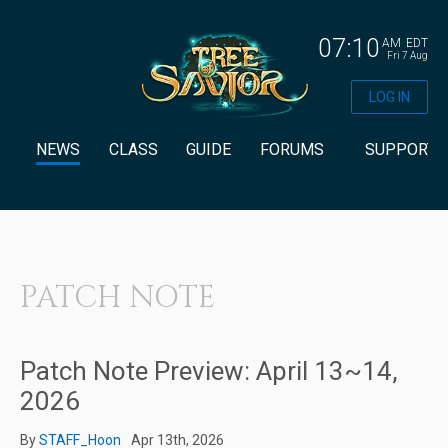
07:10
AM
EDT
Fri 7 Aug
LOG IN
NEWS
CLASS
GUIDE
FORUMS
SUPPORT
PATCH NOTE
Patch Note Preview: April 13~14,
2026
By
STAFF_Hoon
Apr 13th, 2026