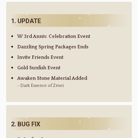
1. UPDATE
W 3rd Anniv. Celebration Event
Dazzling Spring Packages Ends
Invite Friends Event
Gold Sunfish Event
Awaken Stone Material Added
- Dark Essence of Zmei
2. BUG FIX