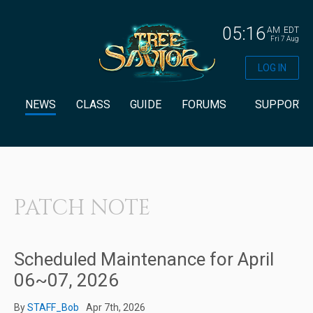
05:16
AM
EDT
Fri 7 Aug
LOG IN
NEWS
CLASS
GUIDE
FORUMS
SUPPORT
PATCH NOTE
Scheduled Maintenance for April
06~07, 2026
By
STAFF_Bob
Apr 7th, 2026