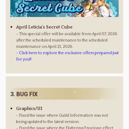
April Leticia's Secret Cube
- This special offer will be available from April 07, 2026
after the scheduled maintenance to the scheduled
maintenance on April 21, 2026.
-
Click here to explore the exclusive offers prepared just
for you!!
3. BUG FIX
Graphics/UI
- Fixed the issue where Guild Information was not
being updated to the latest version.
- Fixed the issue where the Fluttering Envelope effect