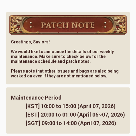
Greetings, Saviors!
We would like to announce the details of our weekly
maintenance. Make sure to check below for the
maintenance schedule and patch notes.
Please note that other issues and bugs are also being
worked on even if they are not mentioned below.
Maintenance Period
[KST] 10:00 to 15:00 (April 07, 2026)
[EST] 20:00 to 01:00 (April 06~07, 2026)
[SGT] 09:00 to 14:00 (April 07, 2026)