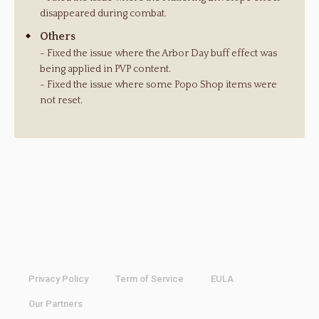
disappeared during combat.
Others
- Fixed the issue where the Arbor Day buff effect was
being applied in PVP content.
- Fixed the issue where some Popo Shop items were
not reset.
Privacy Policy
Term of Service
EULA
Our Partners