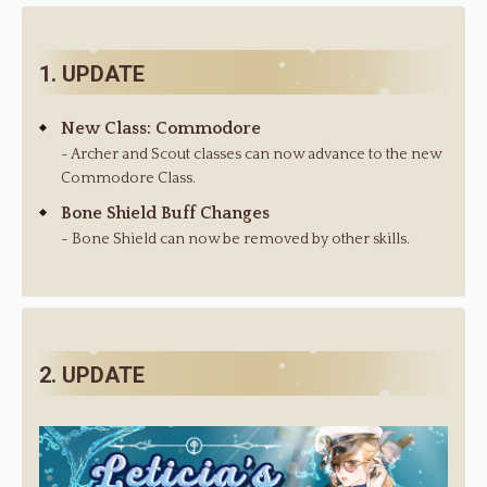
1. UPDATE
New Class: Commodore
- Archer and Scout classes can now advance to the new
Commodore Class.
Bone Shield Buff Changes
- Bone Shield can now be removed by other skills.
2. UPDATE