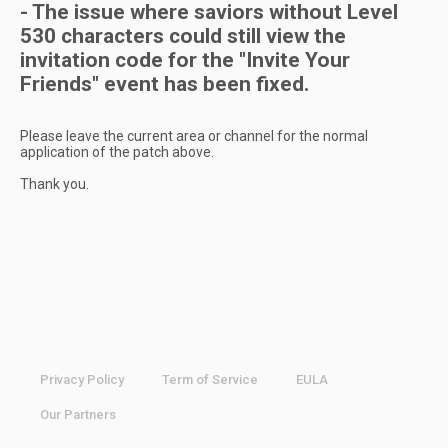
- The issue where saviors without Level
530 characters could still view the
invitation code for the "Invite Your
Friends" event has been fixed.
Please leave the current area or channel for the normal
application of the patch above.
Thank you.
Privacy Policy
Term of Service
EULA
Our Partners