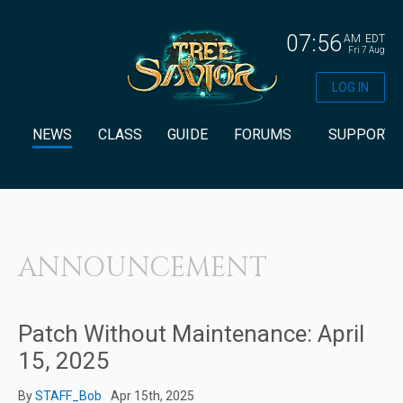
07:56
AM
EDT
Fri 7 Aug
LOG IN
NEWS
CLASS
GUIDE
FORUMS
SUPPORT
ANNOUNCEMENT
Patch Without Maintenance: April
15, 2025
By
STAFF_Bob
Apr 15th, 2025