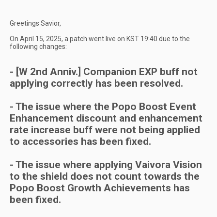
Greetings Savior,
On April 15, 2025, a patch went live on KST 19:40 due to the
following changes:
- [W 2nd Anniv.] Companion EXP buff not
applying correctly has been resolved.
- The issue where the Popo Boost Event
Enhancement discount and enhancement
rate increase buff were not being applied
to accessories has been fixed.
- The issue where applying Vaivora Vision
to the shield does not count towards the
Popo Boost Growth Achievements has
been fixed.