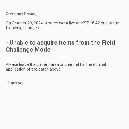
Greetings Savior,
On October 29, 2024, a patch went live on KST 16:42 due to the
following changes:
- Unable to acquire items from the Field
Challenge Mode
Please leave the current area or channel for the normal
application of the patch above.
Thank you.