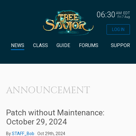
06:30
AM
EDT
Fri 7 Aug
LOG IN
NEWS
CLASS
GUIDE
FORUMS
SUPPORT
ANNOUNCEMENT
Patch without Maintenance:
October 29, 2024
By
STAFF_Bob
Oct 29th, 2024