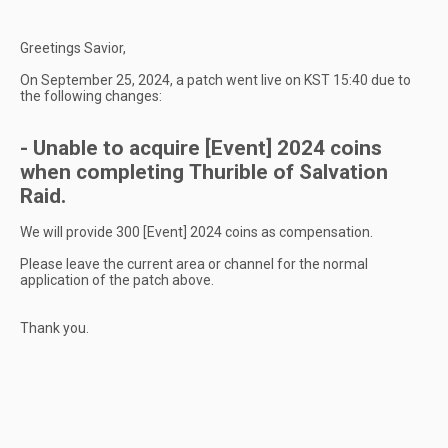
Greetings Savior,
On September 25, 2024, a patch went live on KST 15:40 due to
the following changes:
- Unable to acquire [Event] 2024 coins
when completing Thurible of Salvation
Raid.
We will provide 300 [Event] 2024 coins as compensation.
Please leave the current area or channel for the normal
application of the patch above.
Thank you.