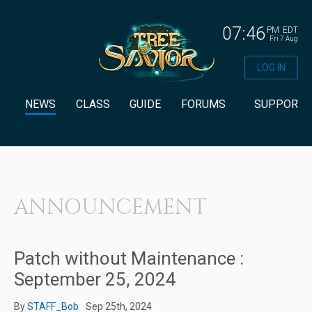
07:46
PM
EDT
Fri 7 Aug
LOG IN
NEWS
CLASS
GUIDE
FORUMS
SUPPORT
ANNOUNCEMENT
Patch without Maintenance :
September 25, 2024
By
STAFF_Bob
Sep 25th, 2024